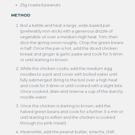
25g roasted peanuts
METHOD
Boil a kettle and heat a large, wide-based pan
(preferably non-stick) with a generous drizzle of
vegetable oil over a medium-high heat. Trim, then
slice the spring onion roughly. Chop the green beans
in half. Once the pan is hot, add the diced chicken
breast and ginger & garlic paste and cook for 5-6min
or until starting to brown.
While the chicken cooks, add the medium egg
noodles to a pot and cover with boiled water until
fully submerged. Bring to the boil over a high heat
and cook for 5-6min or until cooked with a slight bite.
Once cooked, drain and reserve a cup of the starchy
noodle water
Once the chicken is starting to brown, add the
halved green beans and cook for a further 3-4 min or
until starting to soften and the chicken is cooked
through (no pink meat!)
Meanwhile, add the peanut butter, sriracha, chilli