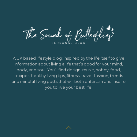
A UK based lifestyle blog; inspired by the life itself to give
information about living a life that’s good for your mind,
body, and soul. You’ll find design, music, hobby, food,
recipes, healthy living tips, fitness, travel, fashion, trends
and mindful living posts that will both entertain and inspire
you to live your best life.