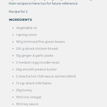
their recipes in here too for future reference.
Recipe for 2
INGREDIENTS
Vegetable oil
1 spring onion
160g trimmed fine green beans
250 g diced chicken breast
15g ginger & garlic paste
2 medium egg noodle nests
26g smooth peanut butter
2 sriracha hot chilli sauce sachets (16ml)
½ tsp dried chilli flakes
25g honey
15ml rice vinegar
15ml soy sauce