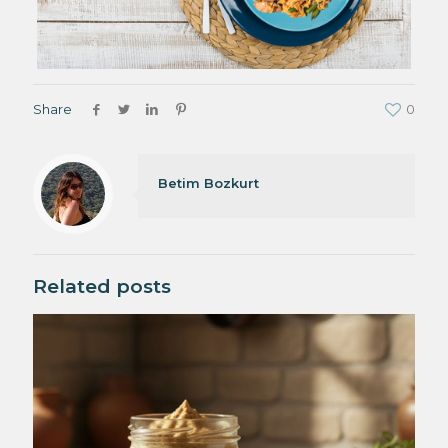
Share
0
Betim Bozkurt
Related posts