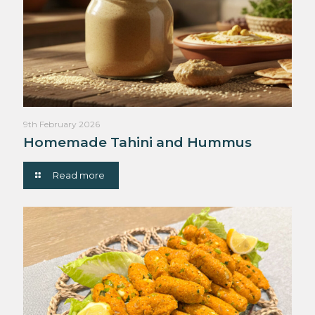
9th February 2026
Homemade Tahini and Hummus
Read more