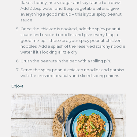
flakes, honey, rice vinegar and soy sauce to a bowl.
Add 2 tbsp water and 1tbsp vegetable oil and give
everything a good mix up – this is your spicy peanut
sauce
Once the chicken is cooked, add the spicy peanut
sauce and drained noodles and give everything a
good mix up – these are your spicy peanut chicken
noodles. Add a splash of the reserved starchy noodle
water if it’s looking a little dry.
Crush the peanuts in the bag with a rolling pin.
Serve the spicy peanut chicken noodles and garnish
with the crushed peanuts and sliced spring onions.
Enjoy!