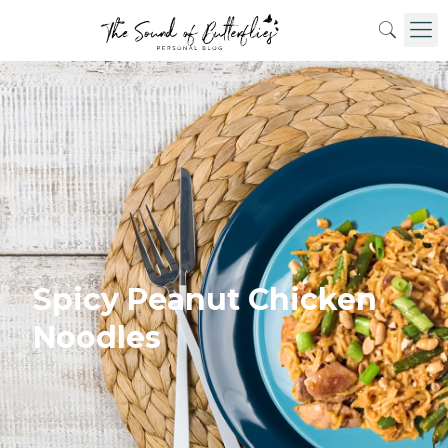
Spicy Peanut Chicken
Noodles