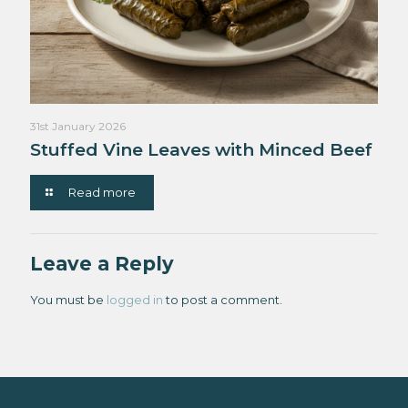
31st January 2026
Stuffed Vine Leaves with Minced Beef
Read more
Leave a Reply
You must be
logged in
to post a comment.