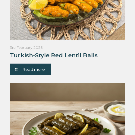
3rd February 2026
Turkish-Style Red Lentil Balls
Read more