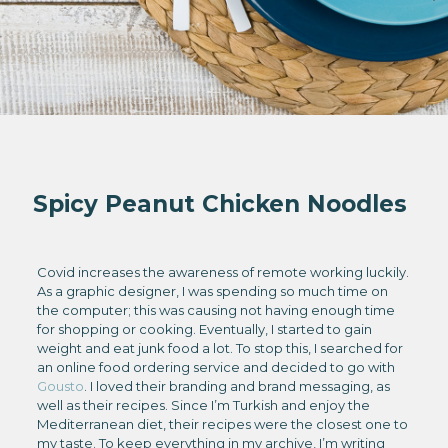
Spicy Peanut Chicken Noodles
Covid increases the awareness of remote working luckily.
As a graphic designer, I was spending so much time on
the computer; this was causing not having enough time
for shopping or cooking. Eventually, I started to gain
weight and eat junk food a lot. To stop this, I searched for
an online food ordering service and decided to go with
Gousto
. I loved their branding and brand messaging, as
well as their recipes. Since I’m Turkish and enjoy the
Mediterranean diet, their recipes were the closest one to
my taste. To keep everything in my archive, I’m writing