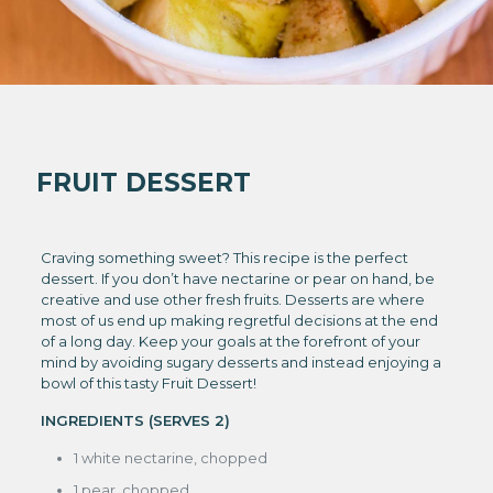
FRUIT DESSERT
Craving something sweet? This recipe is the perfect
dessert. If you don’t have nectarine or pear on hand, be
creative and use other fresh fruits. Desserts are where
most of us end up making regretful decisions at the end
of a long day. Keep your goals at the forefront of your
mind by avoiding sugary desserts and instead enjoying a
bowl of this tasty Fruit Dessert!
INGREDIENTS (SERVES 2)
1 white nectarine, chopped
1 pear, chopped