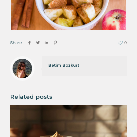
Share
0
Betim Bozkurt
Related posts