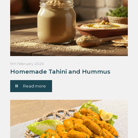
9th February 2026
Homemade Tahini and Hummus
Read more