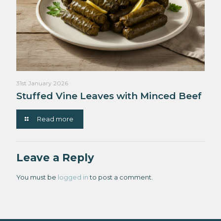
31st January 2026
Stuffed Vine Leaves with Minced Beef
Read more
Leave a Reply
You must be
logged in
to post a comment.