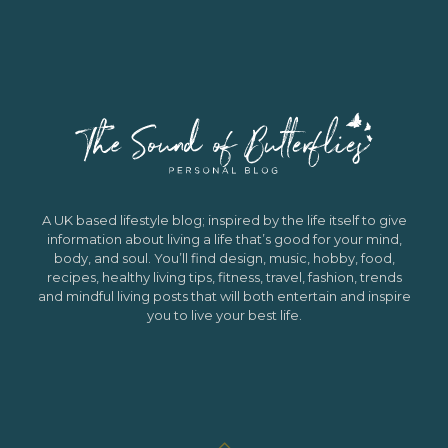
A UK based lifestyle blog; inspired by the life itself to give
information about living a life that’s good for your mind,
body, and soul. You’ll find design, music, hobby, food,
recipes, healthy living tips, fitness, travel, fashion, trends
and mindful living posts that will both entertain and inspire
you to live your best life.