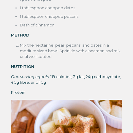
1 tablespoon chopped dates
1 tablespoon chopped pecans
Dash of cinnamon
METHOD
Mix the nectarine, pear, pecans, and dates in a
medium sized bowl. Sprinkle with cinnamon and mix
until well coated.
NUTRITION
One serving equals:
119 calories, 3g fat, 24g carbohydrate,
4.5g fibre, and 1.5g
Protein