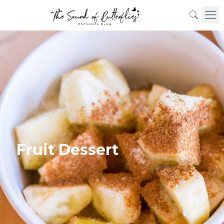
Fruit Dessert