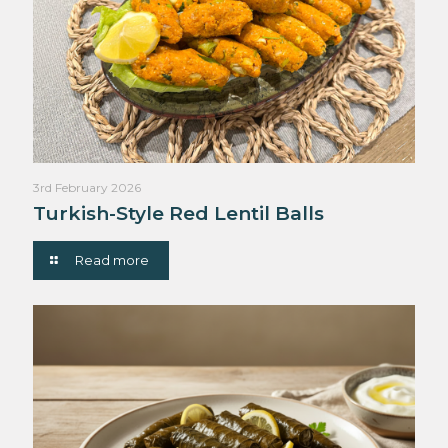
3rd February 2026
Turkish-Style Red Lentil Balls
Read more